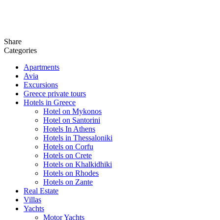
Share
Categories
Apartments
Avia
Excursions
Greece private tours
Hotels in Greece
Hotel on Mykonos
Hotel on Santorini
Hotels In Athens
Hotels in Thessaloniki
Hotels on Corfu
Hotels on Crete
Hotels on Khalkidhiki
Hotels on Rhodes
Hotels on Zante
Real Estate
Villas
Yachts
Motor Yachts