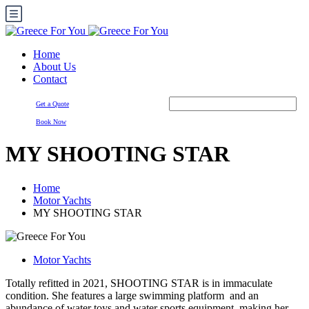
Home
About Us
Contact
Get a Quote
Book Now
MY SHOOTING STAR
Home
Motor Yachts
MY SHOOTING STAR
Motor Yachts
Totally refitted in 2021, SHOOTING STAR is in immaculate
condition. She features a large swimming platform and an
abundance of water toys and water sports equipment, making her