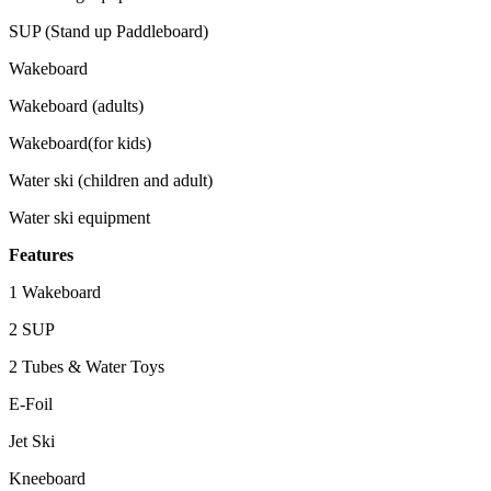
SUP (Stand up Paddleboard)
Wakeboard
Wakeboard (adults)
Wakeboard(for kids)
Water ski (children and adult)
Water ski equipment
Features
1 Wakeboard
2 SUP
2 Tubes & Water Toys
E-Foil
Jet Ski
Kneeboard