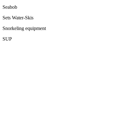
Seabob
Sets Water-Skis
Snorkeling equipment
SUP