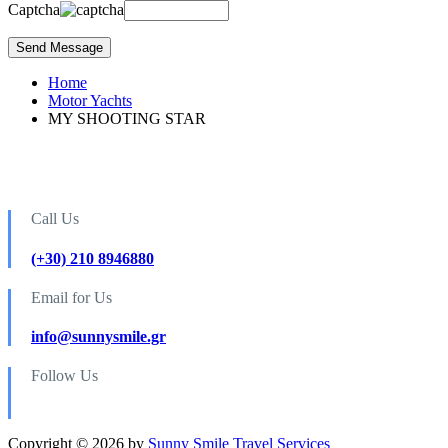
Captcha
Home
Motor Yachts
MY SHOOTING STAR
Call Us
(+30) 210 8946880
Email for Us
info@sunnysmile.gr
Follow Us
Copyright © 2026 by
Sunny Smile Travel Services