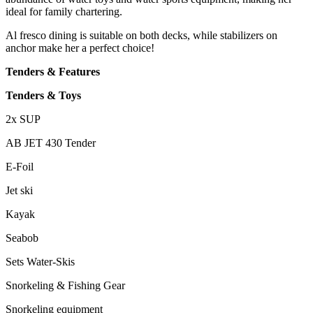
ideal for family chartering.
Al fresco dining is suitable on both decks, while stabilizers on
anchor make her a perfect choice!
Tenders & Features
Tenders & Toys
2x SUP
AB JET 430 Tender
E-Foil
Jet ski
Kayak
Seabob
Sets Water-Skis
Snorkeling & Fishing Gear
Snorkeling equipment