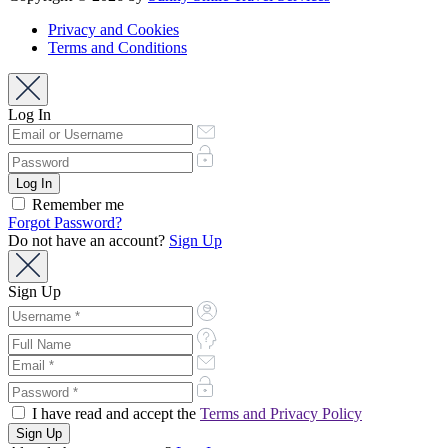
Privacy and Cookies
Terms and Conditions
Log In
Remember me
Forgot Password?
Do not have an account?
Sign Up
Sign Up
I have read and accept the
Terms and Privacy Policy