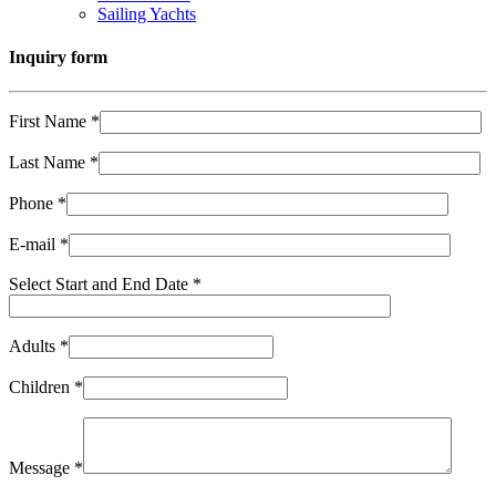
Sailing Yachts
Inquiry form
First Name *
Last Name *
Phone *
E-mail *
Select Start and End Date *
Adults *
Children *
Message *