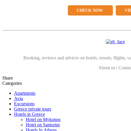
CHECK NOW
VI
Booking, reviews and advices on hotels, resorts, flights, va
About us
|
Contac
Share
Categories
Apartments
Avia
Excursions
Greece private tours
Hotels in Greece
Hotel on Mykonos
Hotel on Santorini
Hotels In Athens