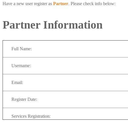
Have a new user register as
Partner
. Please check info below:
Partner Information
Full Name:
Username:
Email:
Register Date:
Services Registration: