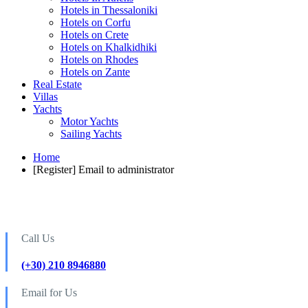
Hotels in Thessaloniki
Hotels on Corfu
Hotels on Crete
Hotels on Khalkidhiki
Hotels on Rhodes
Hotels on Zante
Real Estate
Villas
Yachts
Motor Yachts
Sailing Yachts
Home
[Register] Email to administrator
Call Us
(+30) 210 8946880
Email for Us