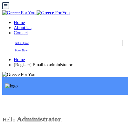
Home
About Us
Contact
Get a Quote
Book Now
Home
[Register] Email to administrator
Administrator
Hello
,