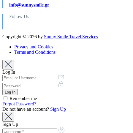
info@sunnysmile.gr
Follow Us
Copyright © 2026 by
Sunny Smile Travel Services
Privacy and Cookies
Terms and Conditions
Log In
Remember me
Forgot Password?
Do not have an account?
Sign Up
Sign Up