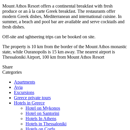
Mount Athos Resort offers a continental breakfast with fresh
produce or an à la carte Greek breakfast. The restaurants offer
modern Greek dishes, Mediterranean and international cuisinе. In
summer, a beach and pool bar are available and serve cocktails and
fresh dishes.
Off-site and sghtseeing trips can be booked on site.
The property is 10 km from the border of the Mount Athos monastic
state, while Ouranopolis is 15 km away. The nearest airport is
Thessaloniki Airport, 100 km from Mount Athos Resort
Share
Categories
Apartments
Avia
Excursions
Greece private tours
Hotels in Greece
Hotel on Mykonos
Hotel on Santorini
Hotels In Athens
Hotels in Thessaloniki
Hotels on Corfu