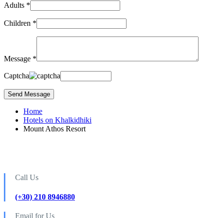
Adults *
Children *
Message *
Captcha
Home
Hotels on Khalkidhiki
Mount Athos Resort
Call Us
(+30) 210 8946880
Email for Us