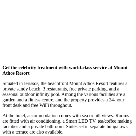
Get the celebrity treatment with world-class service at Mount
Athos Resort
Situated in Ierissos, the beachfront Mount Athos Resort features a
private sandy beach, 3 restaurants, free private parking, and a
seasonal outdoor infinity pool. Among the various facilities are a
garden and a fitness centre, and the property provides a 24-hour
front desk and free WiFi throughout.
At the hotel, accommodation comes with sea or hill views. Rooms
are fitted with air conditioning, a Smart LED TV, tea/coffee making
facilities and a private bathroom. Suites set in separate bungalows
with a terrace are also available.