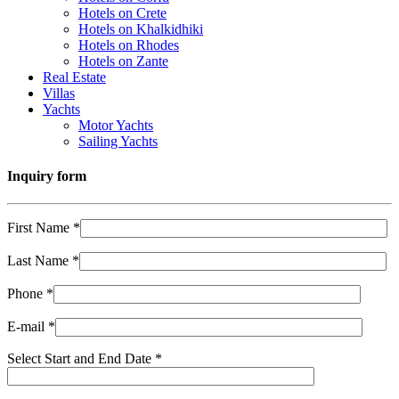
Hotels on Crete
Hotels on Khalkidhiki
Hotels on Rhodes
Hotels on Zante
Real Estate
Villas
Yachts
Motor Yachts
Sailing Yachts
Inquiry form
First Name *
Last Name *
Phone *
E-mail *
Select Start and End Date *