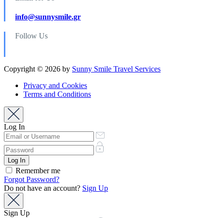
info@sunnysmile.gr
Follow Us
Copyright © 2026 by
Sunny Smile Travel Services
Privacy and Cookies
Terms and Conditions
Log In
Remember me
Forgot Password?
Do not have an account?
Sign Up
Sign Up