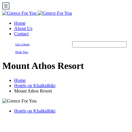
Home
About Us
Contact
Get a Quote
Book Now
Mount Athos Resort
Home
Hotels on Khalkidhiki
Mount Athos Resort
Hotels on Khalkidhiki