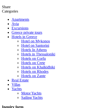
Share
Categories
Apartments
Avia
Excursions
Greece private tours
Hotels in Greece
Hotel on Mykonos
Hotel on Santorini
Hotels In Athens
Hotels in Thessaloniki
Hotels on Corfu
Hotels on Crete
Hotels on Khalkidhiki
Hotels on Rhodes
Hotels on Zante
Real Estate
Villas
Yachts
Motor Yachts
Sailing Yachts
Inquiry form