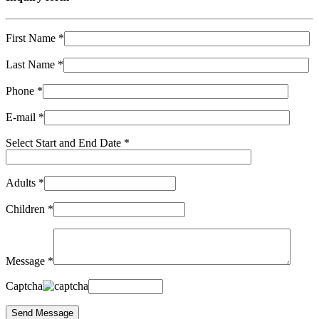
First Name *
Last Name *
Phone *
E-mail *
Select Start and End Date *
Adults *
Children *
Message *
Captcha