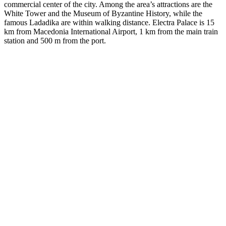
commercial center of the city. Among the area’s attractions are the
White Tower and the Museum of Byzantine History, while the
famous Ladadika are within walking distance. Electra Palace is 15
km from Macedonia International Airport, 1 km from the main train
station and 500 m from the port.