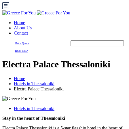
Home
About Us
Contact
Get a Quote
Book Now
Electra Palace Thessaloniki
Home
Hotels in Thessaloniki
Electra Palace Thessaloniki
Hotels in Thessaloniki
Stay in the heart of Thessaloniki
Electra Palace Thessaloniki is a 5-star flagship hotel in the heart of