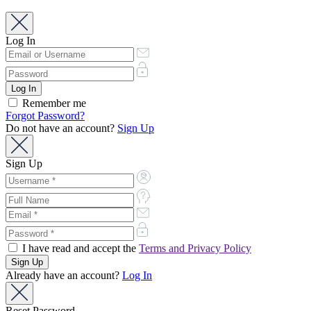
Log In
Remember me
Forgot Password?
Do not have an account?
Sign Up
Sign Up
I have read and accept the
Terms and Privacy Policy
Already have an account?
Log In
Reset Password