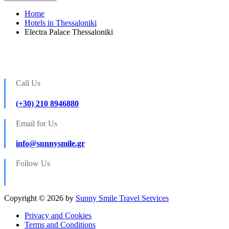
Home
Hotels in Thessaloniki
Electra Palace Thessaloniki
Call Us
(+30) 210 8946880
Email for Us
info@sunnysmile.gr
Follow Us
Copyright © 2026 by
Sunny Smile Travel Services
Privacy and Cookies
Terms and Conditions