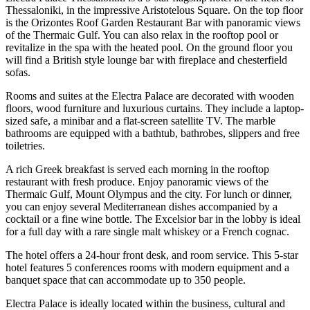
Thessaloniki, in the impressive Aristotelous Square. On the top floor
is the Orizontes Roof Garden Restaurant Bar with panoramic views
of the Thermaic Gulf. You can also relax in the rooftop pool or
revitalize in the spa with the heated pool. On the ground floor you
will find a British style lounge bar with fireplace and chesterfield
sofas.
Rooms and suites at the Electra Palace are decorated with wooden
floors, wood furniture and luxurious curtains. They include a laptop-
sized safe, a minibar and a flat-screen satellite TV. The marble
bathrooms are equipped with a bathtub, bathrobes, slippers and free
toiletries.
A rich Greek breakfast is served each morning in the rooftop
restaurant with fresh produce. Enjoy panoramic views of the
Thermaic Gulf, Mount Olympus and the city. For lunch or dinner,
you can enjoy several Mediterranean dishes accompanied by a
cocktail or a fine wine bottle. The Excelsior bar in the lobby is ideal
for a full day with a rare single malt whiskey or a French cognac.
The hotel offers a 24-hour front desk, and room service. This 5-star
hotel features 5 conferences rooms with modern equipment and a
banquet space that can accommodate up to 350 people.
Electra Palace is ideally located within the business, cultural and