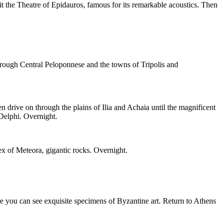
it the Theatre of Epidauros, famous for its remarkable acoustics. Then
rough Central Peloponnese and the towns of Tripolis and
drive on through the plains of Ilia and Achaia until the magnificent
 Delphi. Overnight.
ex of Meteora, gigantic rocks. Overnight.
e you can see exquisite specimens of Byzantine art. Return to Athens