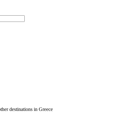
ther destinations in Greece