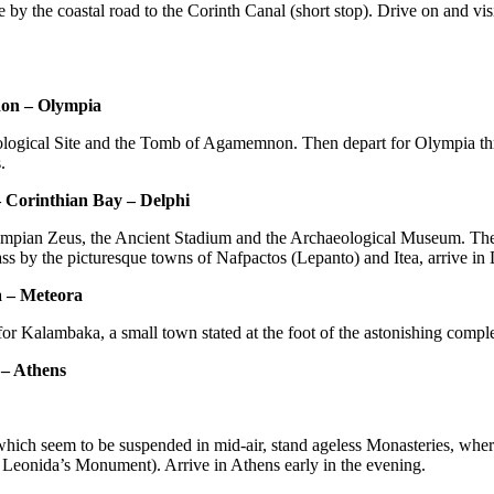
by the coastal road to the Corinth Canal (short stop). Drive on and vis
non – Olympia
ological Site and the Tomb of Agamemnon. Then depart for Olympia th
.
– Corinthian Bay – Delphi
lympian Zeus, the Ancient Stadium and the Archaeological Museum. Then 
ss by the picturesque towns of Nafpactos (Lepanto) and Itea, arrive in
a – Meteora
or Kalambaka, a small town stated at the foot of the astonishing compl
 – Athens
which seem to be suspended in mid-air, stand ageless Monasteries, wher
e Leonida’s Monument). Arrive in Athens early in the evening.