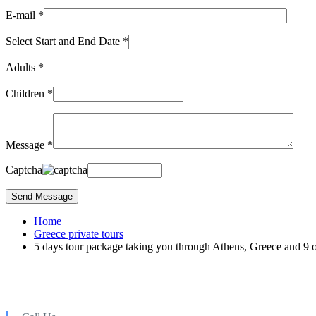
E-mail *
Select Start and End Date *
Adults *
Children *
Message *
Captcha
Home
Greece private tours
5 days tour package taking you through Athens, Greece and 9 o