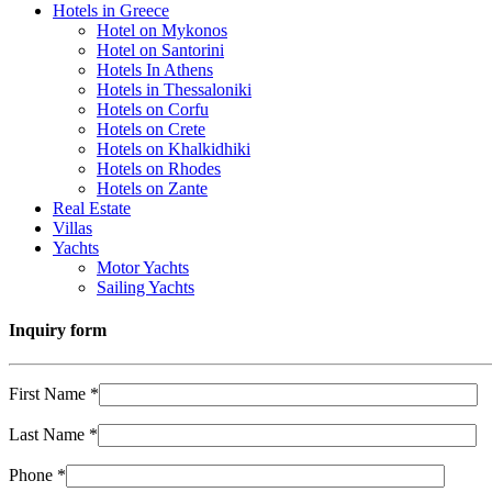
Hotels in Greece
Hotel on Mykonos
Hotel on Santorini
Hotels In Athens
Hotels in Thessaloniki
Hotels on Corfu
Hotels on Crete
Hotels on Khalkidhiki
Hotels on Rhodes
Hotels on Zante
Real Estate
Villas
Yachts
Motor Yachts
Sailing Yachts
Inquiry form
First Name *
Last Name *
Phone *