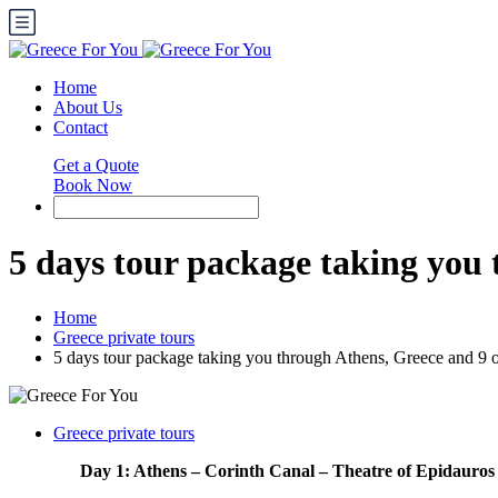
Home
About Us
Contact
Get a Quote
Book Now
5 days tour package taking you 
Home
Greece private tours
5 days tour package taking you through Athens, Greece and 9 o
Greece private tours
Day 1: Athens – Corinth Canal – Theatre of Epidauros 