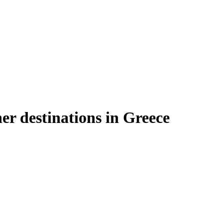
er destinations in Greece