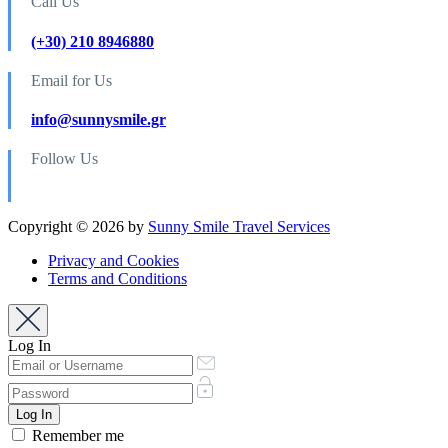
Call Us
(+30) 210 8946880
Email for Us
info@sunnysmile.gr
Follow Us
Copyright © 2026 by
Sunny Smile Travel Services
Privacy and Cookies
Terms and Conditions
Log In
Remember me