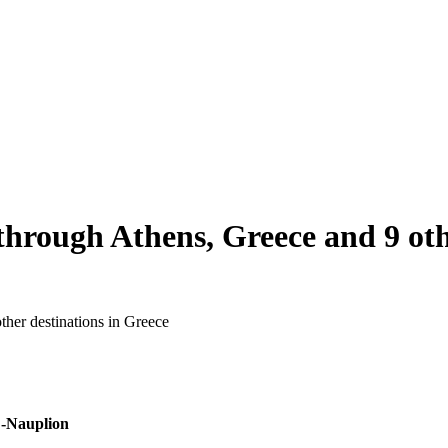
through Athens, Greece and 9 oth
ther destinations in Greece
-Nauplion