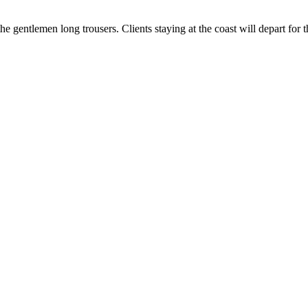
the gentlemen long trousers. Clients staying at the coast will depart for 