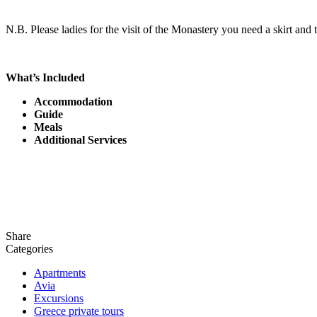
N.B. Please ladies for the visit of the Monastery you need a skirt and 
What’s Included
Accommodation
Guide
Meals
Additional Services
Share
Categories
Apartments
Avia
Excursions
Greece private tours