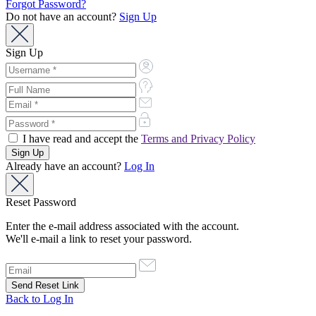
Forgot Password?
Do not have an account?
Sign Up
Sign Up
I have read and accept the
Terms and Privacy Policy
Already have an account?
Log In
Reset Password
Enter the e-mail address associated with the account.
We'll e-mail a link to reset your password.
Back to Log In