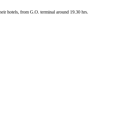
their hotels, from G.O. terminal around 19.30 hrs.