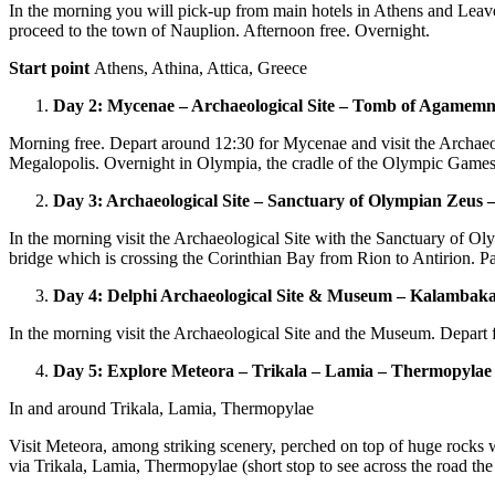
In the morning you will pick-up from main hotels in Athens and Leave 
proceed to the town of Nauplion. Afternoon free. Overnight.
Start point
Athens, Athina, Attica, Greece
Day 2: Mycenae – Archaeological Site – Tomb of Agamem
Morning free. Depart around 12:30 for Mycenae and visit the Archae
Megalopolis. Overnight in Olympia, the cradle of the Olympic Games
Day 3: Archaeological Site – Sanctuary of Olympian Zeus 
In the morning visit the Archaeological Site with the Sanctuary of O
bridge which is crossing the Corinthian Bay from Rion to Antirion. Pa
Day 4: Delphi Archaeological Site & Museum – Kalambak
In the morning visit the Archaeological Site and the Museum. Depart f
Day 5: Explore Meteora – Trikala – Lamia – Thermopylae
In and around Trikala, Lamia, Thermopylae
Visit Meteora, among striking scenery, perched on top of huge rocks 
via Trikala, Lamia, Thermopylae (short stop to see across the road th