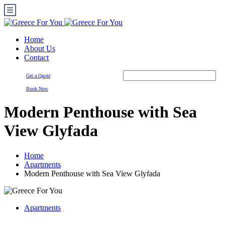
Home
About Us
Contact
Get a Quote
Book Now
Modern Penthouse with Sea
View Glyfada
Home
Apartments
Modern Penthouse with Sea View Glyfada
Apartments