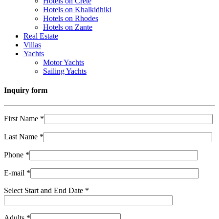
Hotels on Crete
Hotels on Khalkidhiki
Hotels on Rhodes
Hotels on Zante
Real Estate
Villas
Yachts
Motor Yachts
Sailing Yachts
Inquiry form
First Name *
Last Name *
Phone *
E-mail *
Select Start and End Date *
Adults *