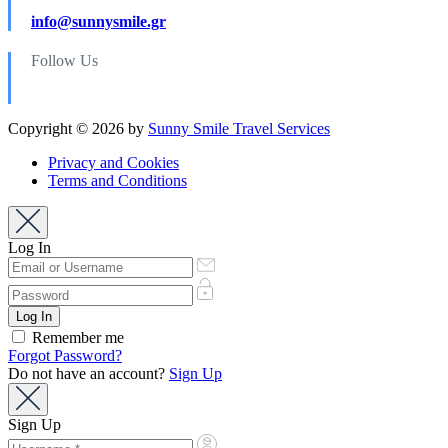
info@sunnysmile.gr
Follow Us
Copyright © 2026 by
Sunny Smile Travel Services
Privacy and Cookies
Terms and Conditions
Log In
Remember me
Forgot Password?
Do not have an account?
Sign Up
Sign Up