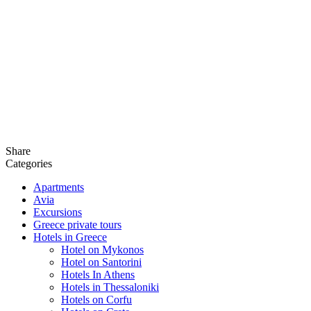
Share
Categories
Apartments
Avia
Excursions
Greece private tours
Hotels in Greece
Hotel on Mykonos
Hotel on Santorini
Hotels In Athens
Hotels in Thessaloniki
Hotels on Corfu