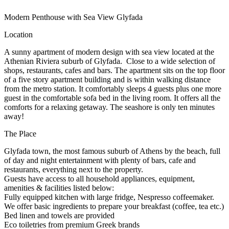
Modern Penthouse with Sea View Glyfada
Location
Α sunny apartment of modern design with sea view located at the
Athenian Riviera suburb of Glyfada. Close to a wide selection of
shops, restaurants, cafes and bars. The apartment sits on the top floor
of a five story apartment building and is within walking distance
from the metro station. It comfortably sleeps 4 guests plus one more
guest in the comfortable sofa bed in the living room. It offers all the
comforts for a relaxing getaway. The seashore is only ten minutes
away!
The Place
Glyfada town, the most famous suburb of Athens by the beach, full
of day and night entertainment with plenty of bars, cafe and
restaurants, everything next to the property.
Guests have access to all household appliances, equipment,
amenities & facilities listed below:
Fully equipped kitchen with large fridge, Nespresso coffeemaker.
We offer basic ingredients to prepare your breakfast (coffee, tea etc.)
Bed linen and towels are provided
Eco toiletries from premium Greek brands