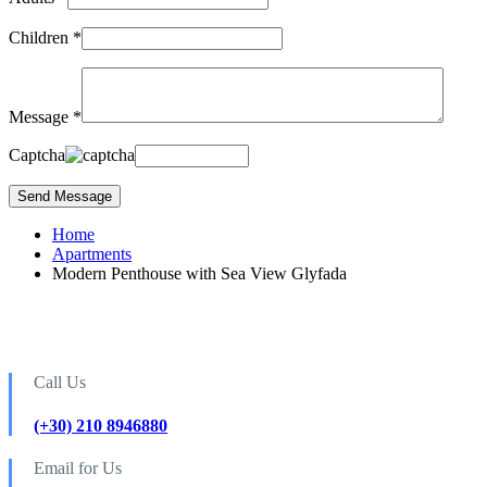
Children *
Message *
Captcha
Home
Apartments
Modern Penthouse with Sea View Glyfada
Call Us
(+30) 210 8946880
Email for Us