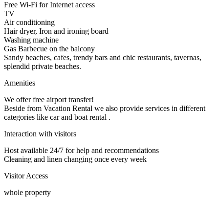
Free Wi-Fi for Internet access
TV
Air conditioning
Hair dryer, Iron and ironing board
Washing machine
Gas Barbecue on the balcony
Sandy beaches, cafes, trendy bars and chic restaurants, tavernas,
splendid private beaches.
Amenities
We offer free airport transfer!
Beside from Vacation Rental we also provide services in different
categories like car and boat rental .
Interaction with visitors
Host available 24/7 for help and recommendations
Cleaning and linen changing once every week
Visitor Access
whole property